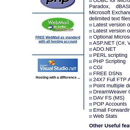
ODBC for Micros
Paradox, dBASE,
Microsoft Exchang
delimited text file
Latest version o
Latest version o
Optional Micro
FREE WebMail as standard
with all hosting account
ASP.NET (C#, VB
ADO.NET
PERL scripting
PHP Scripting
CGI
FREE DSNs
Hosting with a difference ...
24X7 Full FTP 
Point multiple
DreamWeaver C
DAV FS (MS)
POP Accounts
Email Forwardi
Web Stats
Other Useful fea