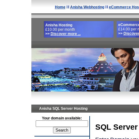
Home
Anisha Webhosting
eCommerce Host
eCommerce
Anisha Hosting
£14.00 per 
£10.00 per month
>>
Discover
>>
Discover more ...
Anisha SQL Server Hosting
Your domain available:
SQL Server