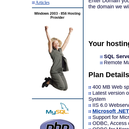
Enter Domain you 
Articles
the domain we will 
Windows 2003 - IIS6 Hosting
Provider
Your hostin
SQL Serve
Remote Man
Plan Details
400 MB Web spa
Latest version 
System
IIS 6.0 Webserv
Microsoft .NE
Support for Micr
ODBC, Access d