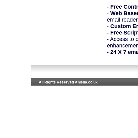
- Free Cont
-
Web Based
email reader
-
Custom Er
-
Free Scrip
- Access to 
enhancement
-
24 X 7 em
All Rights Reserved Anisha.co.uk